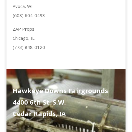
Avoca, WI
(608) 604-0493
ZAP Props
Chicago, IL
(773) 848-0120
Hawkeye Downs Fairgrounds
4400 6th St. S.W.
Cedar Rapids, IA