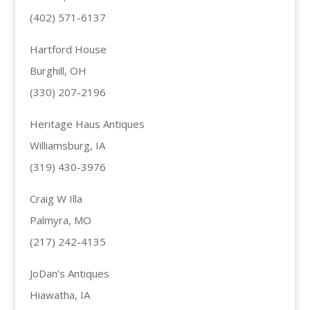
(402) 571-6137
Hartford House
Burghill, OH
(330) 207-2196
Heritage Haus Antiques
Williamsburg, IA
(319) 430-3976
Craig W Illa
Palmyra, MO
(217) 242-4135
JoDan’s Antiques
Hiawatha, IA