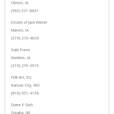
Clinton, IA
(563) 321-8631
Estate of Jack Winter
Marion, IA
(319) 270-4655
Dale Frese
Watkins, IA
(319) 270-5973
Folk Art, Etc
Kansas City, MO
(816) 931-4136
Diane E Gish
Omaha, NE