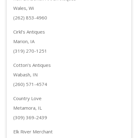
Wales, Wi
(262) 853-4960
Cirkl’s Antiques
Marion, IA
(319) 270-1251
Cotton’s Antiques
Wabash, IN
(260) 571-4574
Country Love
Metamora, IL
(309) 369-2439
Elk River Merchant