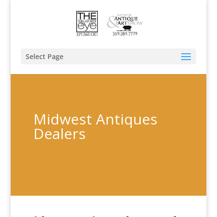
Select Page
Midwest Antiques
Dealers