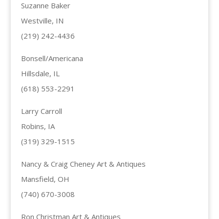
Suzanne Baker
Westville, IN
(219) 242-4436
Bonsell/Americana
Hillsdale, IL
(618) 553-2291
Larry Carroll
Robins, IA
(319) 329-1515
Nancy & Craig Cheney Art & Antiques
Mansfield, OH
(740) 670-3008
Ron Christman Art & Antiques