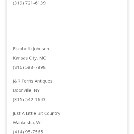
(319) 721-6139
Elizabeth Johnson
Kansas City, MO
(816) 588-7898
J&R Ferris Antiques
Boonville, NY
(315) 542-1643
Just A Little Bit Country
Waukesha, WI
(414) 95-7565