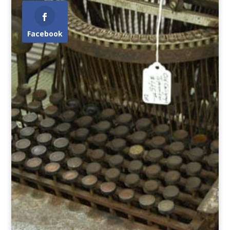
Facebook