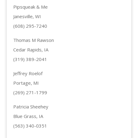
Pipsqueak & Me
Janesville, WI
(608) 295-7240
Thomas M Rawson
Cedar Rapids, IA
(319) 389-2041
Jeffrey Roelof
Portage, MI
(269) 271-1799
Patricia Sheehey
Blue Grass, IA
(563) 340-0351