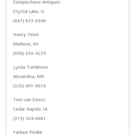
Steeplechase Antiques
Crystal Lake, IL
(847) 833-6946
Henry Teloh
Madison, WI
(608) 330-4229
Lynda Tomlinson
Alexandria, MN
(320) 491-9616
Tom van Deest
Cedar Rapids, IA
(319) 504-6681
Yankee Pedlar