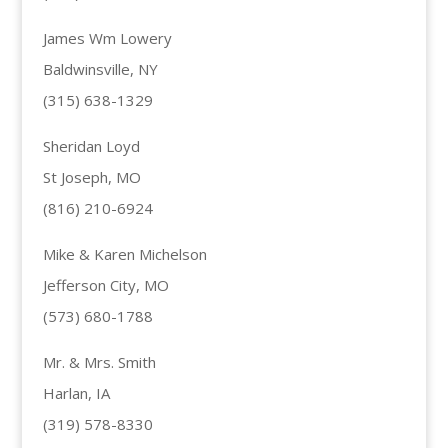
James Wm Lowery
Baldwinsville, NY
(315) 638-1329
Sheridan Loyd
St Joseph, MO
(816) 210-6924
Mike & Karen Michelson
Jefferson City, MO
(573) 680-1788
Mr. & Mrs. Smith
Harlan, IA
(319) 578-8330