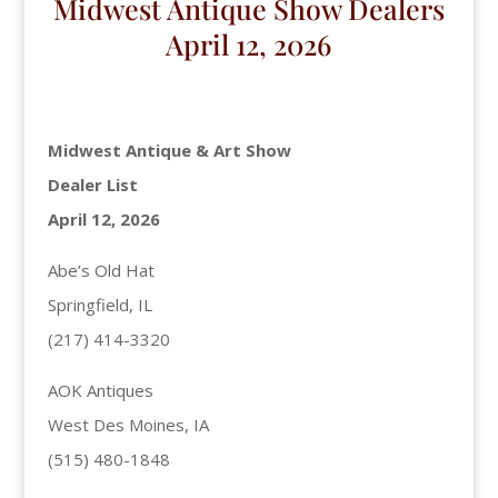
Midwest Antique Show Dealers
April 12, 2026
Midwest Antique & Art Show
Dealer List
April 12, 2026
Abe’s Old Hat
Springfield, IL
(217) 414-3320
AOK Antiques
West Des Moines, IA
(515) 480-1848