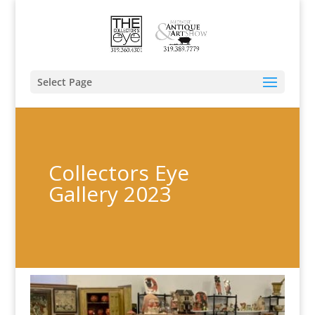
Select Page
Collectors Eye
Gallery 2023