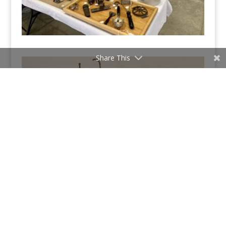
Share This